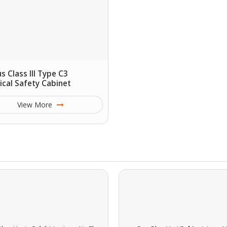
us Class III Type C3
ical Safety Cabinet
View More