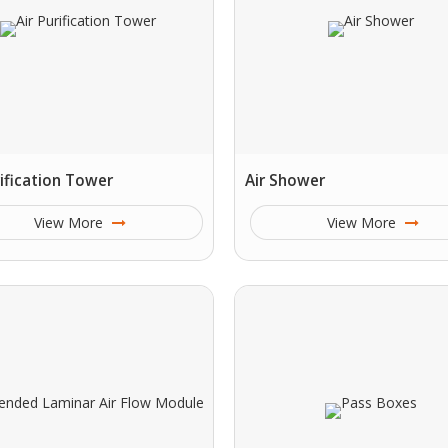
rification Tower
Air Shower
View More
View More