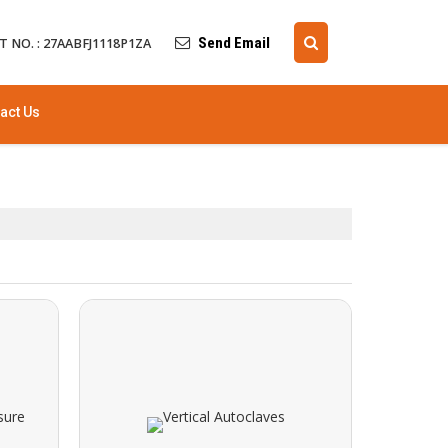
Send Email
T NO. : 27AABFJ1118P1ZA
act Us