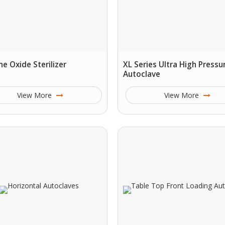
ne Oxide Sterilizer
XL Series Ultra High Pressu
Autoclave
View More
View More