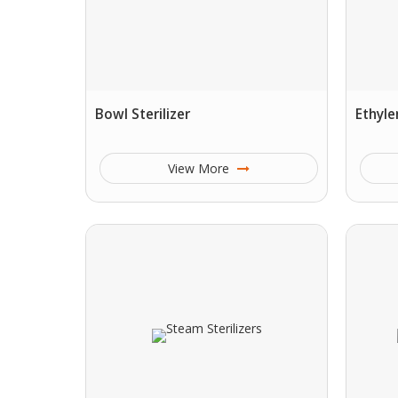
Bowl Sterilizer
Ethyle
View More