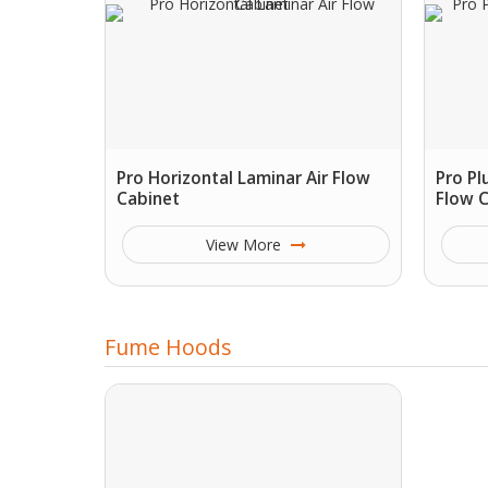
Pro Horizontal Laminar Air Flow
Pro Pl
Cabinet
Flow 
View More
Fume Hoods