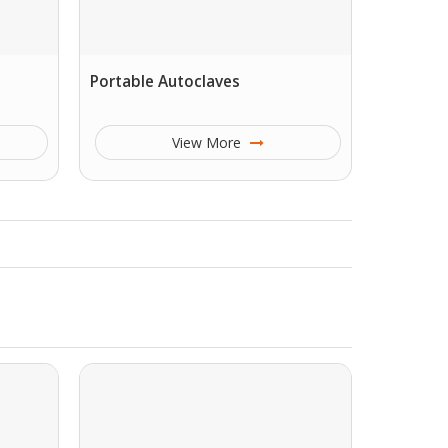
Portable Autoclaves
View More