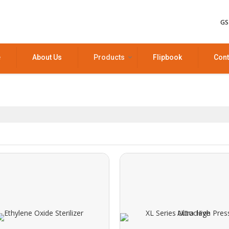
GS
e
About Us
Products
Flipbook
Cont