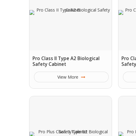
Pro Class II Type A2 Biological
Pro Cl
Safety Cabinet
Safety
View More