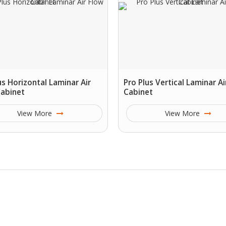
us Horizontal Laminar Air
Pro Plus Vertical Laminar Ai
Cabinet
Cabinet
View More
View More