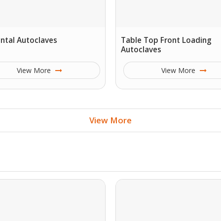
ntal Autoclaves
Table Top Front Loading
Autoclaves
View More
View More
View More