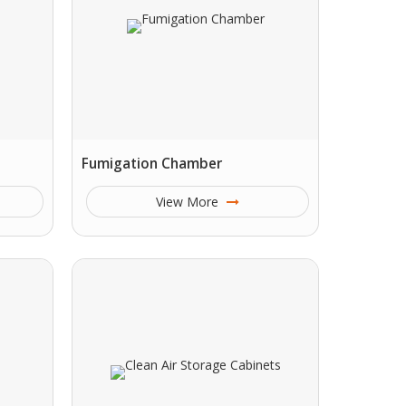
Fumigation Chamber
View More