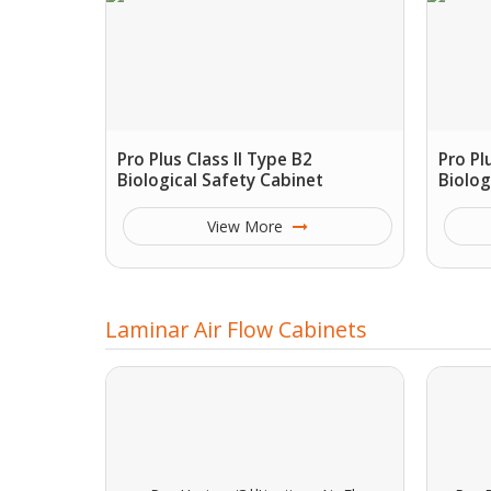
Pro Plus Class II Type B2
Pro Pl
Biological Safety Cabinet
Biolog
View More
Laminar Air Flow Cabinets