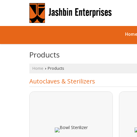
Hom
Products
Home
Products
›
Autoclaves & Sterilizers