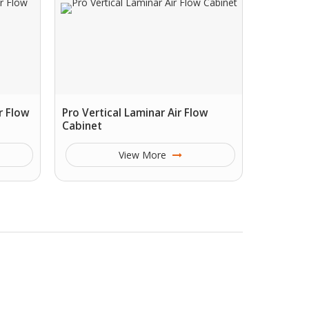
r Flow
Pro Vertical Laminar Air Flow
Cabinet
View More