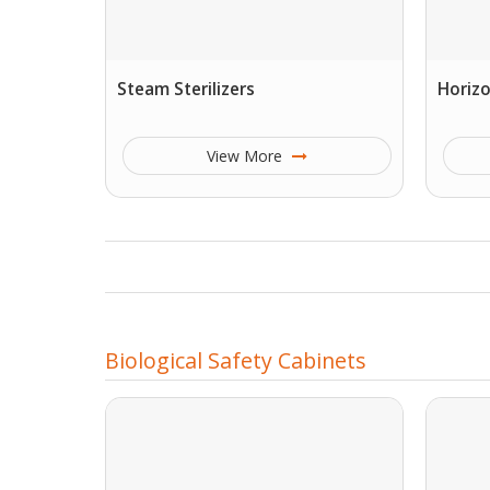
Steam Sterilizers
Horizo
View More
Biological Safety Cabinets