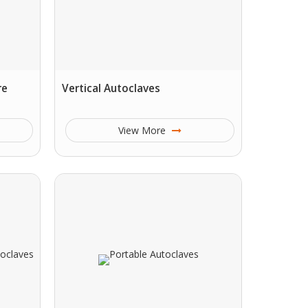
re
Vertical Autoclaves
View More