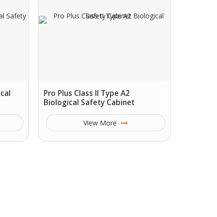
ical
Pro Plus Class II Type A2
Biological Safety Cabinet
View More