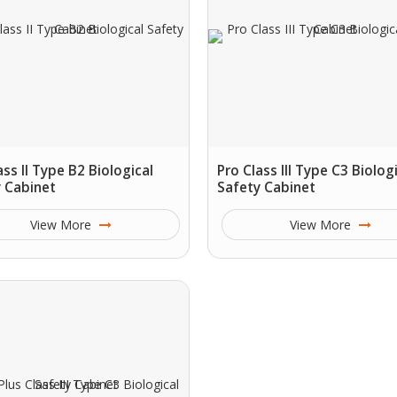
ass II Type B2 Biological
Pro Class III Type C3 Biolog
 Cabinet
Safety Cabinet
View More
View More