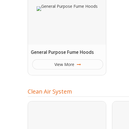
General Purpose Fume Hoods
View More
Clean Air System