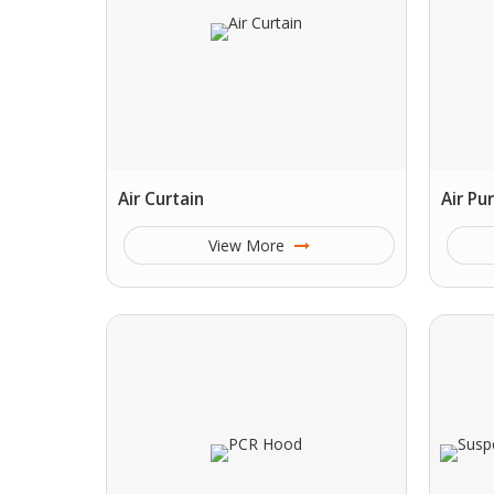
Air Curtain
Air Pu
View More