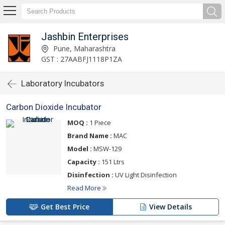
Jashbin Enterprises
Pune, Maharashtra
GST : 27AABFJ1118P1ZA
Laboratory Incubators
Carbon Dioxide Incubator
MOQ :
1 Piece
Brand Name :
MAC
Model :
MSW-129
Capacity :
151 Ltrs
Disinfection :
UV Light Disinfection
Read More
Get Best Price
View Details