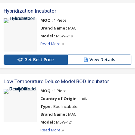
Hybridization Incubator
MOQ :
1 Piece
Brand Name :
MAC
Model :
MSW-219
Read More
Get Best Price
View Details
Low Temperature Deluxe Model BOD Incubator
MOQ :
1 Piece
Country of Origin :
India
Type :
Bod Incubator
Brand Name :
MAC
Model :
MSW-121
Read More