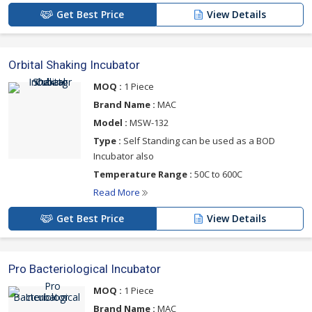
Get Best Price
View Details
Orbital Shaking Incubator
MOQ :
1 Piece
Brand Name :
MAC
Model :
MSW-132
Type :
Self Standing can be used as a BOD
Incubator also
Temperature Range :
50C to 600C
Read More
Get Best Price
View Details
Pro Bacteriological Incubator
MOQ :
1 Piece
Brand Name :
MAC