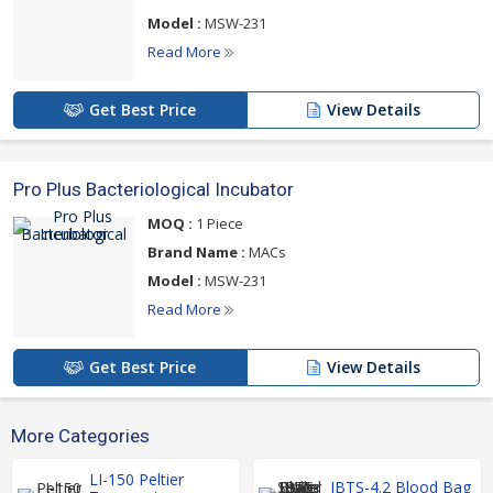
Model :
MSW-231
Read More
Get Best Price
View Details
Pro Plus Bacteriological Incubator
MOQ :
1 Piece
Brand Name :
MACs
Model :
MSW-231
Read More
Get Best Price
View Details
More Categories
LI-150 Peltier
IBTS-4.2 Blood Bag