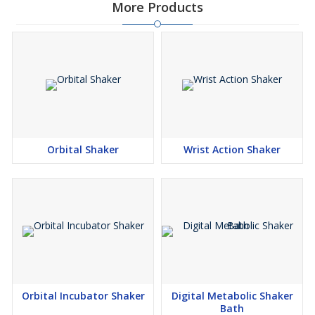
More Products
Orbital Shaker
Wrist Action Shaker
Orbital Incubator Shaker
Digital Metabolic Shaker
Bath