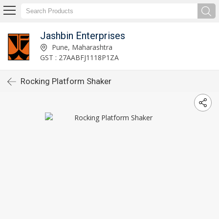
Jashbin Enterprises
Pune, Maharashtra
GST : 27AABFJ1118P1ZA
Rocking Platform Shaker