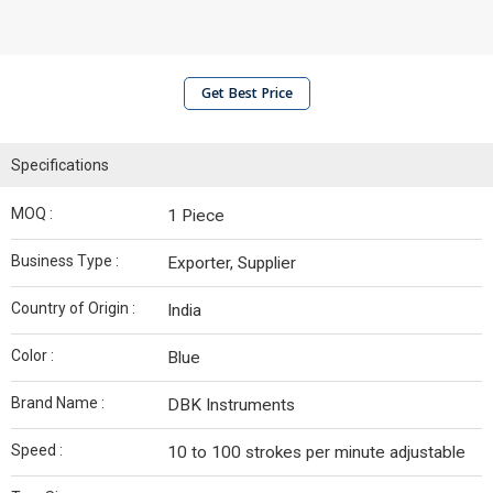
Get Best Price
Specifications
MOQ :
1 Piece
Business Type :
Exporter, Supplier
Country of Origin :
India
Color :
Blue
Brand Name :
DBK Instruments
Speed :
10 to 100 strokes per minute adjustable