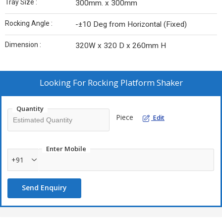
Tray Size :
300mm. x 300mm
Rocking Angle :
-±10 Deg from Horizontal (Fixed)
Dimension :
320W x 320 D x 260mm H
Looking For
Rocking Platform Shaker
Quantity
Piece
Edit
Enter Mobile
+91
Send Enquiry